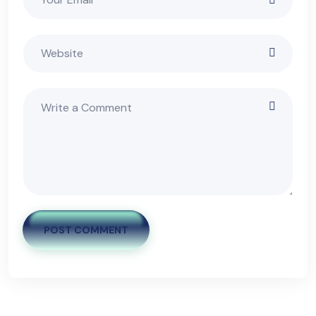
POST COMMENT