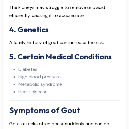
The kidneys may struggle to remove uric acid
efficiently, causing it to accumulate.
4. Genetics
A family history of gout can increase the risk.
5. Certain Medical Conditions
Diabetes
High blood pressure
Metabolic syndrome
Heart disease
Symptoms of Gout
Gout attacks often occur suddenly and can be