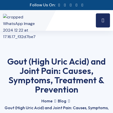
Follow Us On:
Gout (High Uric Acid) and
Joint Pain: Causes,
Symptoms, Treatment &
Prevention
Home
Blog
Gout (High Uric Acid) and Joint Pain: Causes, Symptoms,