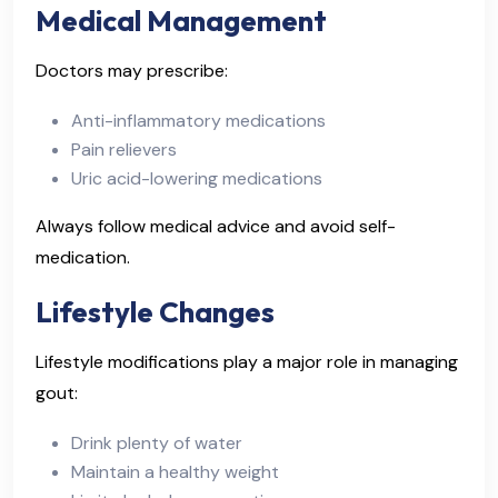
Medical Management
Doctors may prescribe:
Anti-inflammatory medications
Pain relievers
Uric acid-lowering medications
Always follow medical advice and avoid self-
medication.
Lifestyle Changes
Lifestyle modifications play a major role in managing
gout:
Drink plenty of water
Maintain a healthy weight