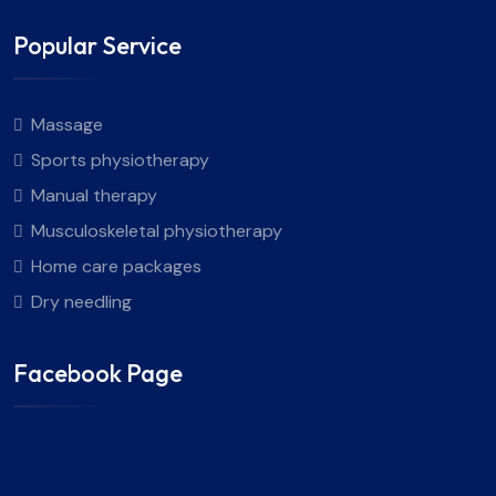
Popular Service
Massage
Sports physiotherapy
Manual therapy
Musculoskeletal physiotherapy
Home care packages
Dry needling
Facebook Page