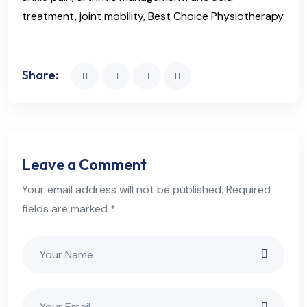
treatment, joint mobility, Best Choice Physiotherapy.
Share:
Leave a Comment
Your email address will not be published. Required
fields are marked *