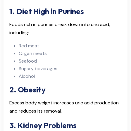
1. Diet High in Purines
Foods rich in purines break down into uric acid,
including:
Red meat
Organ meats
Seafood
Sugary beverages
Alcohol
2. Obesity
Excess body weight increases uric acid production
and reduces its removal.
3. Kidney Problems