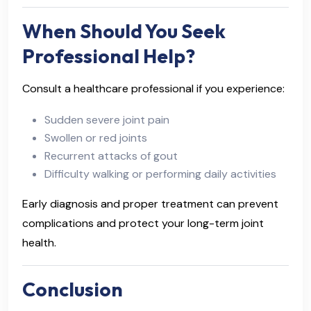
When Should You Seek
Professional Help?
Consult a healthcare professional if you experience:
Sudden severe joint pain
Swollen or red joints
Recurrent attacks of gout
Difficulty walking or performing daily activities
Early diagnosis and proper treatment can prevent
complications and protect your long-term joint
health.
Conclusion