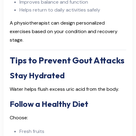
Improves balance and function
Helps return to daily activities safely
A physiotherapist can design personalized
exercises based on your condition and recovery
stage.
Tips to Prevent Gout Attacks
Stay Hydrated
Water helps flush excess uric acid from the body.
Follow a Healthy Diet
Choose:
Fresh fruits