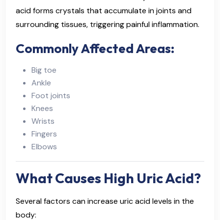
acid forms crystals that accumulate in joints and
surrounding tissues, triggering painful inflammation.
Commonly Affected Areas:
Big toe
Ankle
Foot joints
Knees
Wrists
Fingers
Elbows
What Causes High Uric Acid?
Several factors can increase uric acid levels in the
body: