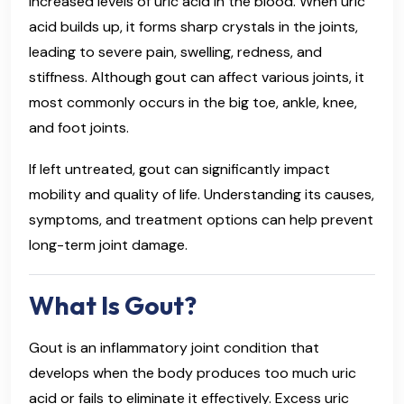
increased levels of uric acid in the blood. When uric
acid builds up, it forms sharp crystals in the joints,
leading to severe pain, swelling, redness, and
stiffness. Although gout can affect various joints, it
most commonly occurs in the big toe, ankle, knee,
and foot joints.
If left untreated, gout can significantly impact
mobility and quality of life. Understanding its causes,
symptoms, and treatment options can help prevent
long-term joint damage.
What Is Gout?
Gout is an inflammatory joint condition that
develops when the body produces too much uric
acid or fails to eliminate it effectively. Excess uric