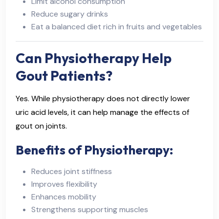
Limit alcohol consumption
Reduce sugary drinks
Eat a balanced diet rich in fruits and vegetables
Can Physiotherapy Help
Gout Patients?
Yes. While physiotherapy does not directly lower
uric acid levels, it can help manage the effects of
gout on joints.
Benefits of Physiotherapy:
Reduces joint stiffness
Improves flexibility
Enhances mobility
Strengthens supporting muscles