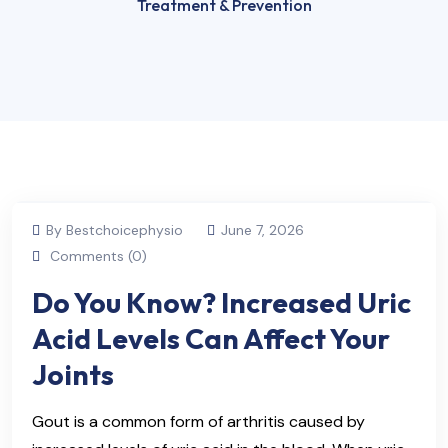
Treatment & Prevention
By Bestchoicephysio
June 7, 2026
Comments (0)
Do You Know? Increased Uric
Acid Levels Can Affect Your
Joints
Gout is a common form of arthritis caused by