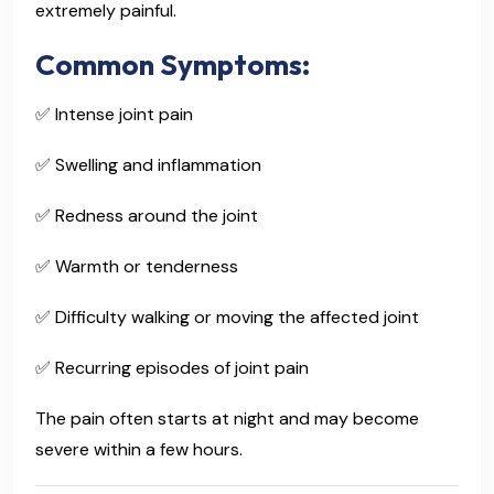
extremely painful.
Common Symptoms:
✅ Intense joint pain
✅ Swelling and inflammation
✅ Redness around the joint
✅ Warmth or tenderness
✅ Difficulty walking or moving the affected joint
✅ Recurring episodes of joint pain
The pain often starts at night and may become
severe within a few hours.