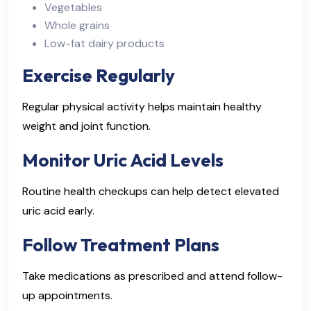
Vegetables
Whole grains
Low-fat dairy products
Exercise Regularly
Regular physical activity helps maintain healthy
weight and joint function.
Monitor Uric Acid Levels
Routine health checkups can help detect elevated
uric acid early.
Follow Treatment Plans
Take medications as prescribed and attend follow-
up appointments.