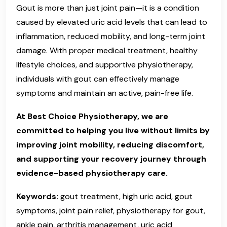
Gout is more than just joint pain—it is a condition
caused by elevated uric acid levels that can lead to
inflammation, reduced mobility, and long-term joint
damage. With proper medical treatment, healthy
lifestyle choices, and supportive physiotherapy,
individuals with gout can effectively manage
symptoms and maintain an active, pain-free life.
At Best Choice Physiotherapy, we are
committed to helping you live without limits by
improving joint mobility, reducing discomfort,
and supporting your recovery journey through
evidence-based physiotherapy care.
Keywords:
gout treatment, high uric acid, gout
symptoms, joint pain relief, physiotherapy for gout,
ankle pain, arthritis management, uric acid